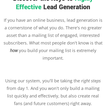
Effective
Lead Generation
If you have an online business, lead generation is
a cornerstone of what you do. There's no greater
asset than a mailing list of engaged, interested
subscribers. What most people don't know is that
how
you build your mailing list is extremely
important.
Using our system, you'll be taking the
right steps
from day 1. And you won't only build a mailing
list quickly and effectively, but also create real
fans (and future customers) right away.