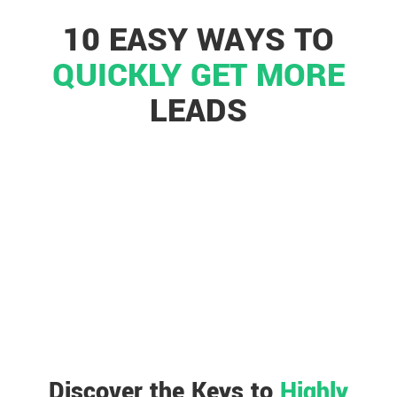
10 EASY WAYS TO
QUICKLY GET MORE
LEADS
Discover the Keys to
Highly